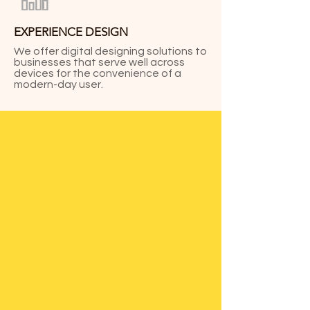
EXPERIENCE DESIGN
We offer digital designing solutions to
businesses that serve well across
devices for the convenience of a
modern-day user.