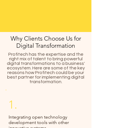
Why Clients Choose Us for
Digital Transformation
Profitech has the expertise and the
right mix of talent to bring powerful
digital transformations to a business'
ecosystem. Here are some of the key
reasons how Profitech could be your
best partner for implementing digital
transformation.
1.
Integrating open technology
development tools with other
innovative systems