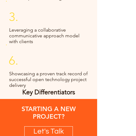
3.
Leveraging a collaborative
communicative approach model
with clients
6.
Showcasing a proven track record of
successful open technology project
delivery
Key Differentiators
STARTING A NEW
PROJECT?
Let's Talk