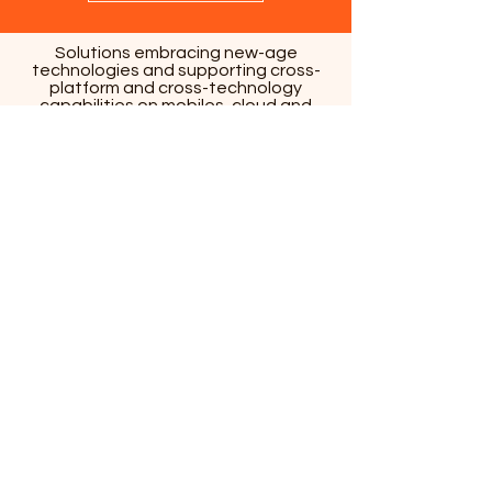
Solutions embracing new-age
technologies and supporting cross-
platform and cross-technology
capabilities on mobiles, cloud and
wearables are the key differentiators
that empower businesses to scale up
their capabilities and effectively
manage millions of user interactions.
Strategy and Consulting
Business Perspective
Industry Expertise
Design-Led Engineering
Analytics-Led Approach
Agile Methodology
Co-creation