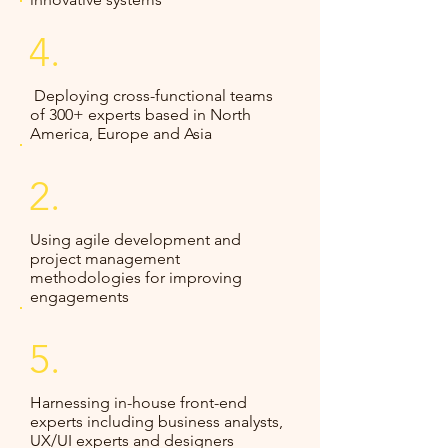
4.
Deploying cross-functional teams
of 300+ experts based in North
America, Europe and Asia
2.
Using agile development and
project management
methodologies for improving
engagements​
5.
Harnessing in-house front-end
experts including business analysts,
UX/UI experts and designers