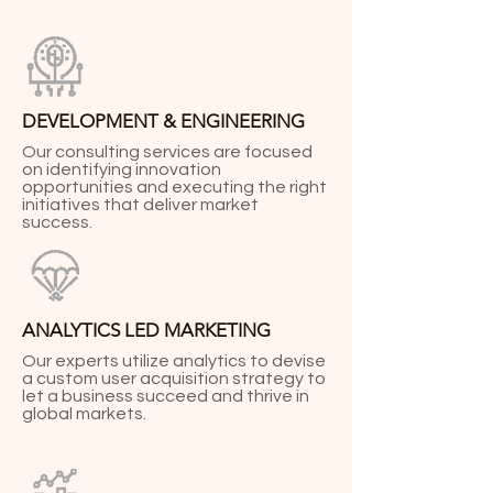
DEVELOPMENT & ENGINEERING
Our consulting services are focused
on identifying innovation
opportunities and executing the right
initiatives that deliver market
success.
ANALYTICS LED MARKETING
Our experts utilize analytics to devise
a custom user acquisition strategy to
let a business succeed and thrive in
global markets.