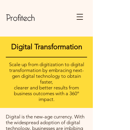
Digital Transformation
Scale up from digitization to digital
transformation by embracing next-
gen digital technology to obtain
faster,
clearer and better results from
business outcomes with a 360°
impact.
Digital is the new-age currency. With
the widespread adoption of digital
technology, businesses are imbibing