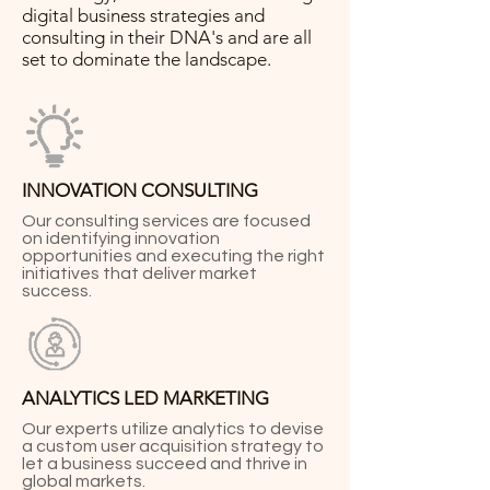
digital business strategies and
consulting in their DNA's and are all
set to dominate the landscape.
INNOVATION CONSULTING
Our consulting services are focused
on identifying innovation
opportunities and executing the right
initiatives that deliver market
success.
ANALYTICS LED MARKETING
Our experts utilize analytics to devise
a custom user acquisition strategy to
let a business succeed and thrive in
global markets.