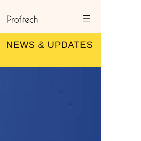
NEWS & UPDATES