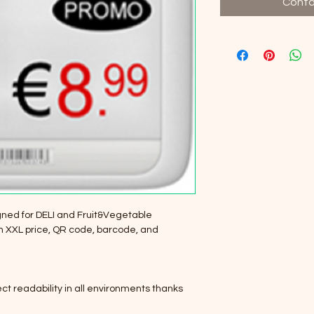
Conta
ned for DELI and Fruit&Vegetable 
an XXL price, QR code, barcode, and 
fect readability in all environments thanks 