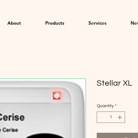
About
Products
Services
Ne
Stellar XL
Quantity
*