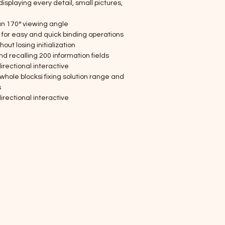
displaying every detail, small pictures, 
an 170° viewing angle
g for easy and quick binding operations
ut losing initialization
 recalling 200 information fields
irectional interactive
whole blocksì fixing solution range and 
s
irectional interactive
etail automation, fuel automation,
 business technology solutions for
ons.