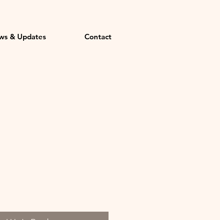
ws & Updates
Contact