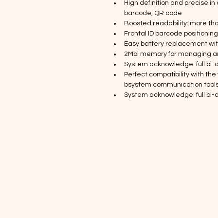
High definition and precise in 
barcode, QR code
Boosted readability: more th
Frontal ID barcode positionin
Easy battery replacement witho
2Mbi memory for managing and
System acknowledge: full bi-d
Perfect compatibility with the 
bsystem communication tool
System acknowledge: full bi-d
Profitech delivers r
digital signage, and
growing organizati