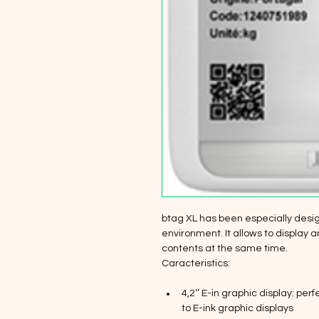
btag XL has been especially desig
environment. It allows to display 
contents at the same time.
Caracteristics:
4,2’’ E-in graphic display: per
to E-ink graphic displays