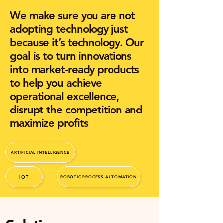
We make sure you are not
adopting technology just
because it’s technology. Our
goal is to turn innovations
into market-ready products
to help you achieve
operational excellence,
disrupt the competition and
maximize profits
ARTIFICIAL INTELLIGENCE
IOT
ROBOTIC PROCESS AUTOMATION