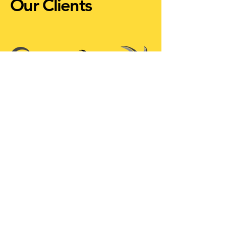
Our Clients