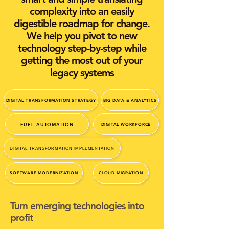
complexity into an easily
digestible roadmap for change.
We help you pivot to new
technology step-by-step while
getting the most out of your
legacy systems
DIGITAL TRANSFORMATION STRATEGY
BIG DATA & ANALYTICS
FUEL AUTOMATION
DIGITAL WORKFORCE
DIGITAL TRANSFORMATION IMPLEMENTATION
SOFTWARE MODERNIZATION
CLOUD MIGRATION
Turn emerging technologies into
profit