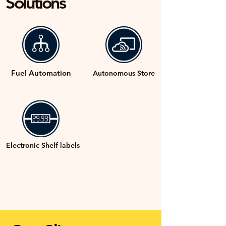
Solutions
Fuel Automation
Autonomous Store
Electronic Shelf labels