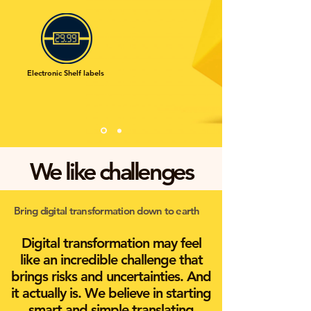
Electronic Shelf labels
We like challenges
Bring digital transformation down to earth
Digital transformation may feel
like an incredible challenge that
brings risks and uncertainties. And
it actually is. We believe in starting
smart and simple translating