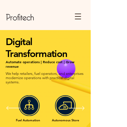
Digital
Transformation
Automate operations | Reduce cost | Grow
revenue
We help retailers, fuel operators, and enterprises
modernize operations with practical digital
systems.
Fuel Automation
Autonomous Store