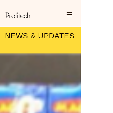
NEWS & UPDATES