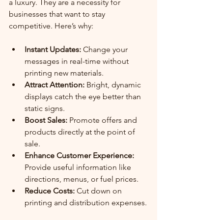
a luxury. They are a necessity for 
businesses that want to stay 
competitive. Here’s why:
Instant Updates:
 Change your 
messages in real-time without 
printing new materials.
Attract Attention:
 Bright, dynamic 
displays catch the eye better than 
static signs.
Boost Sales:
 Promote offers and 
products directly at the point of 
sale.
Enhance Customer Experience:
Provide useful information like 
directions, menus, or fuel prices.
Reduce Costs:
 Cut down on 
printing and distribution expenses.