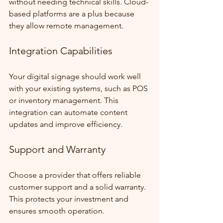
without needing technical skills. Cloud-
based platforms are a plus because 
they allow remote management.
Integration Capabilities
Your digital signage should work well 
with your existing systems, such as POS 
or inventory management. This 
integration can automate content 
updates and improve efficiency.
Support and Warranty
Choose a provider that offers reliable 
customer support and a solid warranty. 
This protects your investment and 
ensures smooth operation.