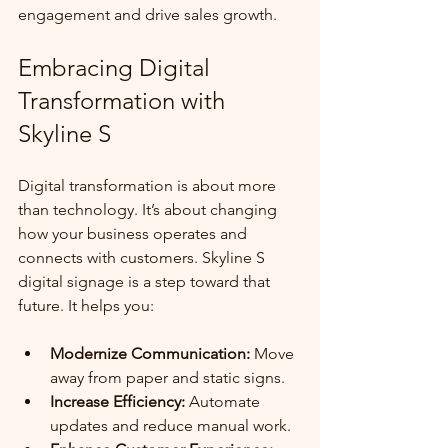
engagement and drive sales growth.
Embracing Digital 
Transformation with 
Skyline S
Digital transformation is about more 
than technology. It’s about changing 
how your business operates and 
connects with customers. Skyline S 
digital signage is a step toward that 
future. It helps you:
Modernize Communication:
 Move 
away from paper and static signs.
Increase Efficiency:
 Automate 
updates and reduce manual work.