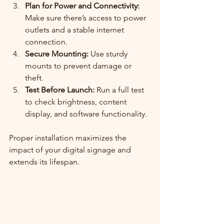
Plan for Power and Connectivity:
Make sure there’s access to power 
outlets and a stable internet 
connection.
Secure Mounting:
 Use sturdy 
mounts to prevent damage or 
theft.
Test Before Launch:
 Run a full test 
to check brightness, content 
display, and software functionality.
Proper installation maximizes the 
impact of your digital signage and 
extends its lifespan.