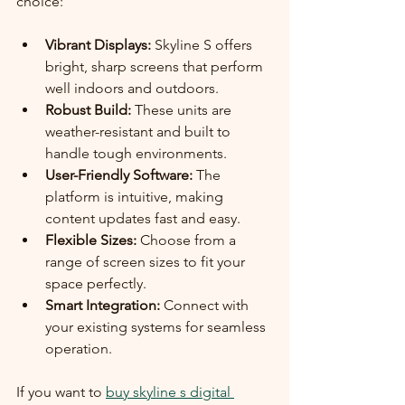
choice:
Vibrant Displays:
 Skyline S offers 
bright, sharp screens that perform 
well indoors and outdoors.
Robust Build:
 These units are 
weather-resistant and built to 
handle tough environments.
User-Friendly Software:
 The 
platform is intuitive, making 
content updates fast and easy.
Flexible Sizes:
 Choose from a 
range of screen sizes to fit your 
space perfectly.
Smart Integration:
 Connect with 
your existing systems for seamless 
operation.
If you want to 
buy skyline s digital 