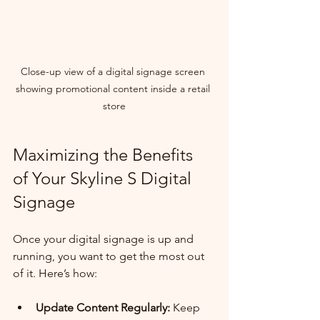
Close-up view of a digital signage screen 
showing promotional content inside a retail 
store
Maximizing the Benefits 
of Your Skyline S Digital 
Signage
Once your digital signage is up and 
running, you want to get the most out 
of it. Here’s how:
Update Content Regularly:
 Keep 