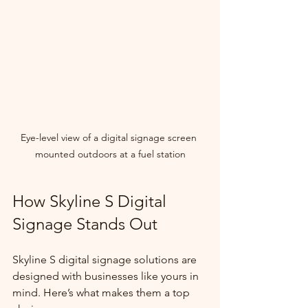
Eye-level view of a digital signage screen 
mounted outdoors at a fuel station
How Skyline S Digital 
Signage Stands Out
Skyline S digital signage solutions are 
designed with businesses like yours in 
mind. Here’s what makes them a top 