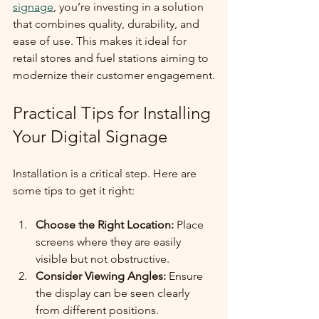
signage
, you’re investing in a solution 
that combines quality, durability, and 
ease of use. This makes it ideal for 
retail stores and fuel stations aiming to 
modernize their customer engagement.
Practical Tips for Installing 
Your Digital Signage
Installation is a critical step. Here are 
some tips to get it right:
Choose the Right Location:
 Place 
screens where they are easily 
visible but not obstructive.
Consider Viewing Angles:
 Ensure 
the display can be seen clearly 
from different positions.