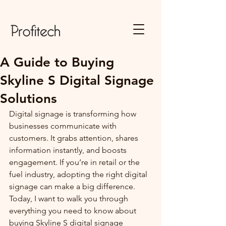
A Guide to Buying
Skyline S Digital Signage
Solutions
Digital signage is transforming how 
businesses communicate with 
customers. It grabs attention, shares 
information instantly, and boosts 
engagement. If you’re in retail or the 
fuel industry, adopting the right digital 
signage can make a big difference. 
Today, I want to walk you through 
everything you need to know about 
buying Skyline S digital signage 