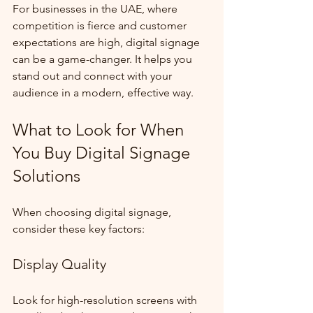
For businesses in the UAE, where 
competition is fierce and customer 
expectations are high, digital signage 
can be a game-changer. It helps you 
stand out and connect with your 
audience in a modern, effective way.
What to Look for When 
You Buy Digital Signage 
Solutions
When choosing digital signage, 
consider these key factors:
Display Quality
Look for high-resolution screens with 