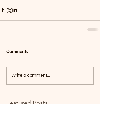
Comments
Write a comment...
Featured Posts