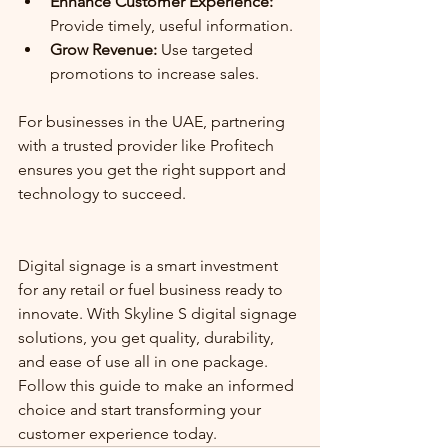
Enhance Customer Experience:
Provide timely, useful information.
Grow Revenue:
 Use targeted 
promotions to increase sales.
For businesses in the UAE, partnering 
with a trusted provider like Profitech 
ensures you get the right support and 
technology to succeed.
Digital signage is a smart investment 
for any retail or fuel business ready to 
innovate. With Skyline S digital signage 
solutions, you get quality, durability, 
and ease of use all in one package. 
Follow this guide to make an informed 
choice and start transforming your 
customer experience today.