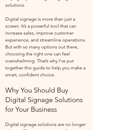
solutions.
Digital signage is more than just a 
screen. It’s a powerful tool that can 
increase sales, improve customer 
experience, and streamline operations. 
But with so many options out there, 
choosing the right one can feel 
overwhelming. That’s why I’ve put 
together this guide to help you make a 
smart, confident choice.
Why You Should Buy 
Digital Signage Solutions 
for Your Business
Digital signage solutions are no longer 