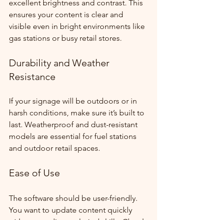
excellent brightness and contrast. This 
ensures your content is clear and 
visible even in bright environments like 
gas stations or busy retail stores.
Durability and Weather 
Resistance
If your signage will be outdoors or in 
harsh conditions, make sure it’s built to 
last. Weatherproof and dust-resistant 
models are essential for fuel stations 
and outdoor retail spaces.
Ease of Use
The software should be user-friendly. 
You want to update content quickly 