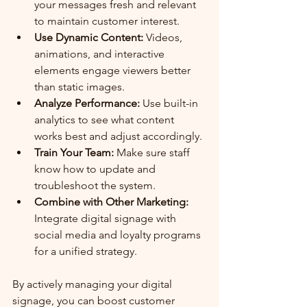
your messages fresh and relevant 
to maintain customer interest.
Use Dynamic Content:
 Videos, 
animations, and interactive 
elements engage viewers better 
than static images.
Analyze Performance:
 Use built-in 
analytics to see what content 
works best and adjust accordingly.
Train Your Team:
 Make sure staff 
know how to update and 
troubleshoot the system.
Combine with Other Marketing:
Integrate digital signage with 
social media and loyalty programs 
for a unified strategy.
By actively managing your digital 
signage, you can boost customer 