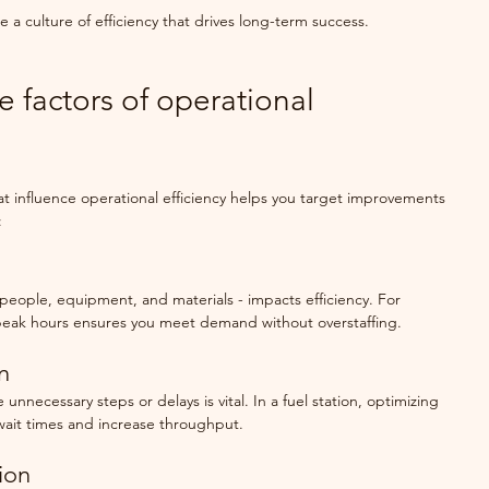
e a culture of efficiency that drives long-term success.
e factors of operational 
t influence operational efficiency helps you target improvements 
:
people, equipment, and materials - impacts efficiency. For 
peak hours ensures you meet demand without overstaffing.
n
unnecessary steps or delays is vital. In a fuel station, optimizing 
wait times and increase throughput.
ion