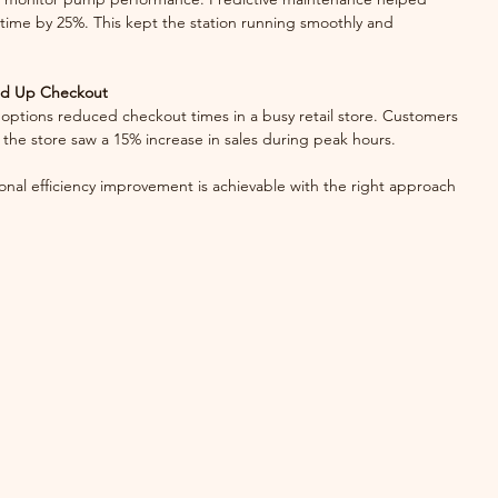
ime by 25%. This kept the station running smoothly and 
ed Up Checkout
the store saw a 15% increase in sales during peak hours.
nal efficiency improvement is achievable with the right approach 