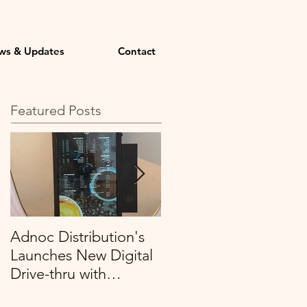
ws & Updates
Contact
Featured Posts
Adnoc Distribution's
Profitech expands its
Launches New Digital
remit with Organic
Drive-thru with
Foods and Café, to
Profitech
cover all their stores