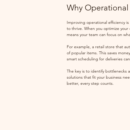
Why Operational 
Improving operational efficiency is
to thrive. When you optimize your
means your team can focus on what
For example, a retail store that a
of popular items. This saves money
smart scheduling for deliveries c
The key is to identify bottlenecks
solutions that fit your business ne
better, every step counts.