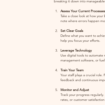
breaking it down into manageable 
Assess Your Current Processe
Take a close look at how your 
note where errors happen mos
Set Clear Goals
Define what you want to achieve
help you focus your efforts.
Leverage Technology
Use digital tools to automate 
management software, or fuel
Train Your Team
Your staff plays a crucial role
feedback and continuous imp
Monitor and Adjust
Track your progress regularly.
rates, or customer satisfactio