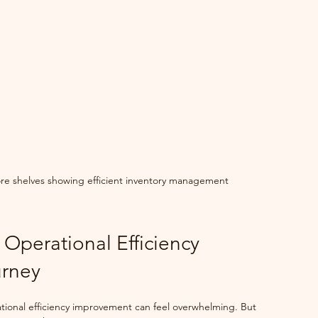
ore shelves showing efficient inventory management
 Operational Efficiency 
rney
tional efficiency improvement can feel overwhelming. But 