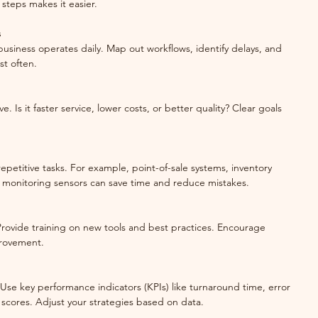
steps makes it easier.
s
business operates daily. Map out workflows, identify delays, and 
t often.
. Is it faster service, lower costs, or better quality? Clear goals 
repetitive tasks. For example, point-of-sale systems, inventory 
 monitoring sensors can save time and reduce mistakes.
. Provide training on new tools and best practices. Encourage 
rovement.
 Use key performance indicators (KPIs) like turnaround time, error 
n scores. Adjust your strategies based on data.