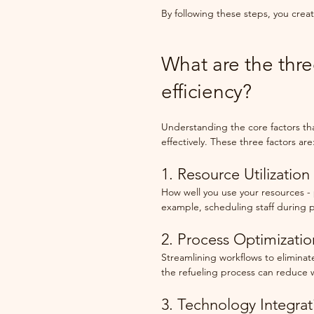
By following these steps, you creat
What are the thre
efficiency?
Understanding the core factors tha
effectively. These three factors are
1. Resource Utilization
How well you use your resources - 
example, scheduling staff during 
2. Process Optimizatio
Streamlining workflows to eliminate 
the refueling process can reduce 
3. Technology Integrat