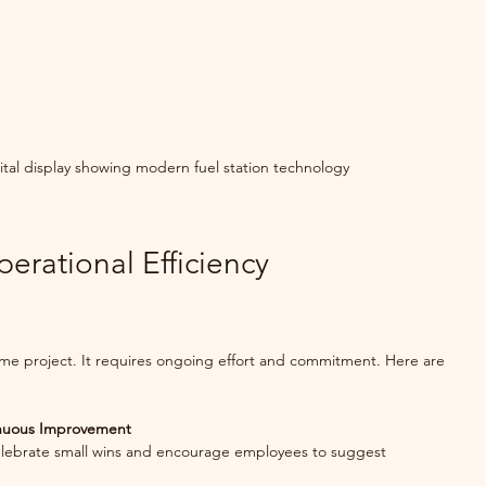
tal display showing modern fuel station technology
perational Efficiency 
time project. It requires ongoing effort and commitment. Here are 
inuous Improvement