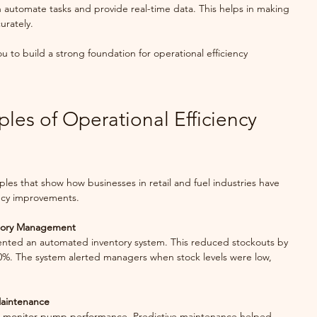
 automate tasks and provide real-time data. This helps in making 
urately.
u to build a strong foundation for operational efficiency 
es of Operational Efficiency 
ples that show how businesses in retail and fuel industries have 
ency improvements.
ntory Management
0%. The system alerted managers when stock levels were low, 
Maintenance