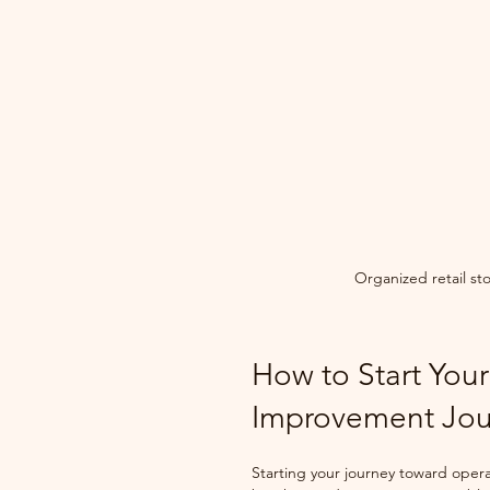
Organized retail st
How to Start Your
Improvement Jou
Starting your journey toward opera