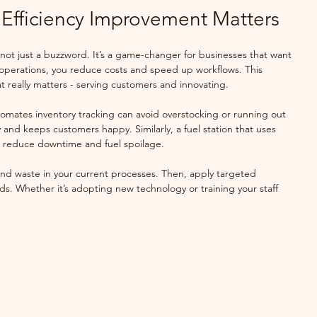
Efficiency Improvement Matters
 not just a buzzword. It’s a game-changer for businesses that want 
 operations, you reduce costs and speed up workflows. This 
 really matters - serving customers and innovating.
utomates inventory tracking can avoid overstocking or running out 
 and keeps customers happy. Similarly, a fuel station that uses 
an reduce downtime and fuel spoilage.
 and waste in your current processes. Then, apply targeted 
eds. Whether it’s adopting new technology or training your staff 