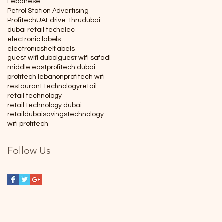
Lebanese
Petrol Station Advertising
Profitech
UAE
drive-thru
dubai
dubai retail tech
elec
electronic labels
electronicshelflabels
guest wifi dubai
guest wifi safadi
middle east
profitech dubai
profitech lebanon
profitech wifi
restaurant technology
retail
retail technology
retail technology dubai
retaildubai
savings
technology
wifi profitech
Follow Us