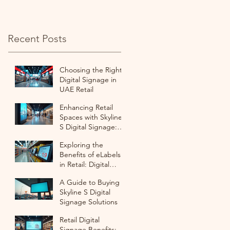
with ESL
Recent Posts
Choosing the Right
Digital Signage in
UAE Retail
Enhancing Retail
Spaces with Skyline
S Digital Signage:
Digital Signage
Exploring the
Purchase Options
Benefits of eLabels
in Retail: Digital
Labeling for Retail
A Guide to Buying
Success
Skyline S Digital
Signage Solutions
Retail Digital
Signage Benefits: