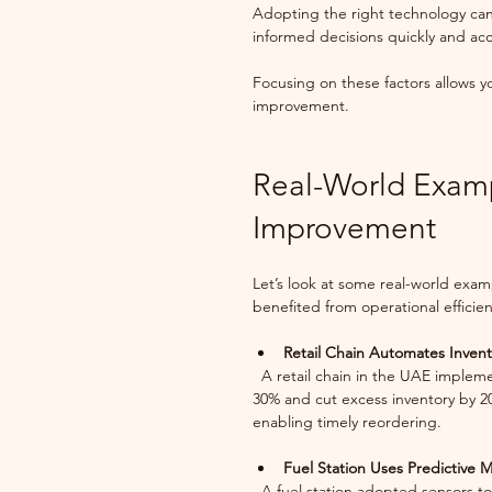
Adopting the right technology can
informed decisions quickly and acc
Focusing on these factors allows yo
improvement.
Real-World Exampl
Improvement
Let’s look at some real-world exam
benefited from operational effici
Retail Chain Automates Inve
  A retail chain in the UAE implemented an automated inventory system. This reduced stockouts by 
30% and cut excess inventory by 2
enabling timely reordering.
Fuel Station Uses Predictive 
  A fuel station adopted sensors to monitor pump performance. Predictive maintenance helped 