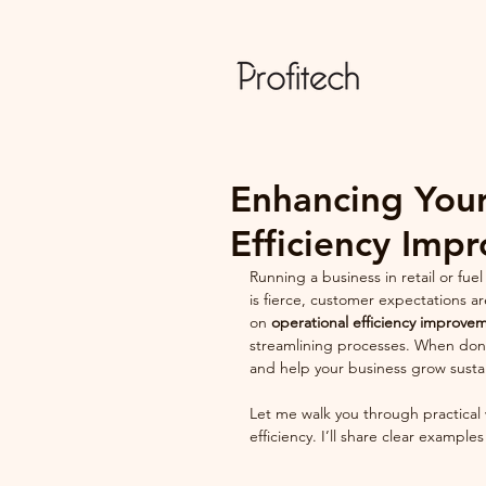
Enhancing Your
Efficiency Imp
Running a business in retail or fu
is fierce, customer expectations ar
on 
operational efficiency improve
streamlining processes. When done 
and help your business grow susta
Let me walk you through practical
efficiency. I’ll share clear example