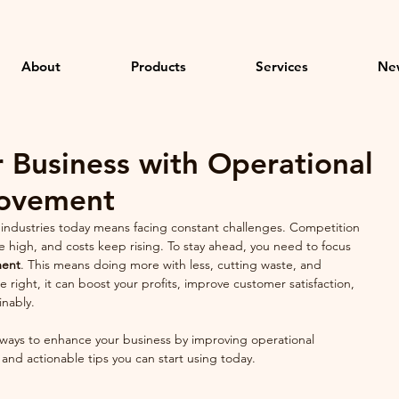
About
Products
Services
Ne
 Business with Operational
rovement
el industries today means facing constant challenges. Competition 
e high, and costs keep rising. To stay ahead, you need to focus 
ment
. This means doing more with less, cutting waste, and 
right, it can boost your profits, improve customer satisfaction, 
inably.
 ways to enhance your business by improving operational 
s and actionable tips you can start using today.