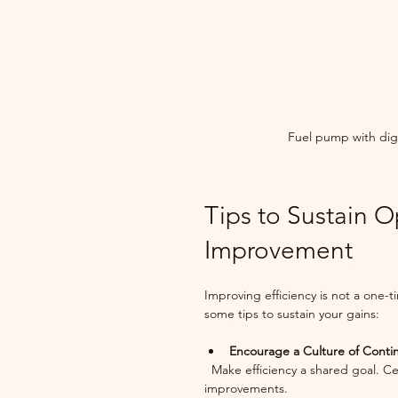
Fuel pump with digi
Tips to Sustain O
Improvement
Improving efficiency is not a one-
some tips to sustain your gains:
Encourage a Culture of Cont
  Make efficiency a shared goal. Celebrate small wins and encourage employees to suggest 
improvements.