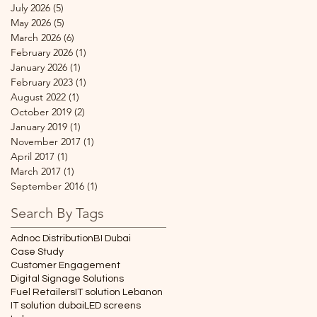
July 2026
(5)
5 posts
May 2026
(5)
5 posts
March 2026
(6)
6 posts
February 2026
(1)
1 post
January 2026
(1)
1 post
February 2023
(1)
1 post
August 2022
(1)
1 post
October 2019
(2)
2 posts
January 2019
(1)
1 post
November 2017
(1)
1 post
April 2017
(1)
1 post
March 2017
(1)
1 post
September 2016
(1)
1 post
Search By Tags
Adnoc Distribution
BI Dubai
Case Study
Customer Engagement
Digital Signage Solutions
Fuel Retailers
IT solution Lebanon
IT solution dubai
LED screens