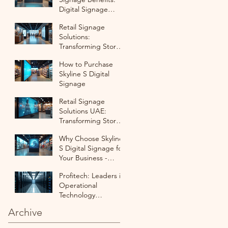
Digital Signage
Solutions for UAE
Retail Signage
Retail Businesses
Solutions:
Transforming Stores
with Digital
How to Purchase
Innovation in UAE
Skyline S Digital
Signage
Retail Signage
Solutions UAE:
Transforming Stores
with Digital Displays
Why Choose Skyline
S Digital Signage for
Your Business -
Digital Signage
Profitech: Leaders in
Purchase Options
Operational
Technology
Integration Firm
Archive
Profitech