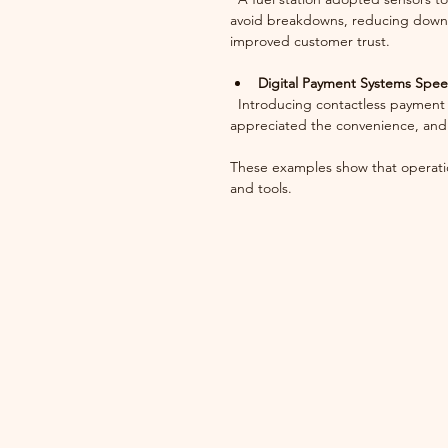
avoid breakdowns, reducing downt
improved customer trust.
Digital Payment Systems Spe
  Introducing contactless payment options reduced checkout times in a busy retail store. Customers 
appreciated the convenience, and 
These examples show that operatio
and tools.